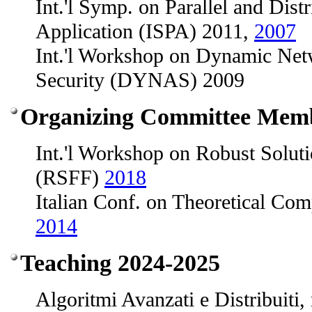
Int.'l Symp. on Parallel and Dist
Application (ISPA) 2011,
2007
Int.'l Workshop on Dynamic Net
Security (DYNAS) 2009
Organizing Committee Mem
Int.'l Workshop on Robust Soluti
(RSFF)
2018
Italian Conf. on Theoretical Co
2014
Teaching 2024-2025
Algoritmi Avanzati e Distribuiti,