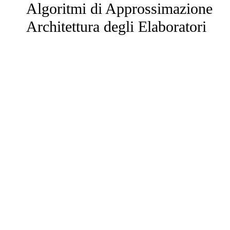
Algoritmi di Approssimazione
Architettura degli Elaboratori