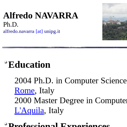
Alfredo NAVARRA
Ph.D.
alfredo.navarra
[at]
unipg.it
Education
2004 Ph.D. in Computer Scienc
Rome
, Italy
2000 Master Degree in Compute
L'Aquila
, Italy
Professional Experiences