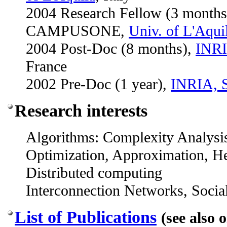
2004 Research Fellow (3 months)
CAMPUSONE,
Univ. of L'Aqui
2004 Post-Doc (8 months),
INRI
France
2002 Pre-Doc (1 year),
INRIA, S
Research interests
Algorithms: Complexity Analysi
Optimization, Approximation, He
Distributed computing
Interconnection Networks, Soci
List of Publications
(see also 