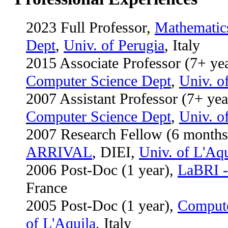
2023 Full Professor,
Mathematic
Dept
,
Univ. of Perugia
, Italy
2015 Associate Professor (7+ ye
Computer Science Dept
,
Univ. o
2007
Assistant Professor
(7+ yea
Computer Science Dept
,
Univ. o
2007 Research Fellow (6 months)
ARRIVAL
, DIEI,
Univ. of L'Aqu
2006 Post-Doc (1 year),
LaBRI -
France
2005 Post-Doc (1 year),
Compute
of L'Aquila
, Italy