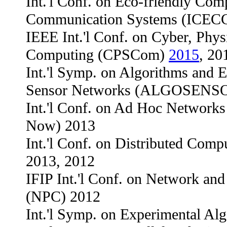
Int.'l Conf. on Eco-friendly Com
Communication Systems (ICECC
IEEE Int.'l Conf. on Cyber, Phys
Computing (CPSCom)
2015
, 20
Int.'l Symp. on Algorithms and E
Sensor Networks (ALGOSENS
Int.'l Conf. on Ad Hoc Network
Now) 2013
Int.'l Conf. on Distributed Com
2013, 2012
IFIP Int.'l Conf. on Network an
(NPC) 2012
Int.'l Symp. on Experimental A