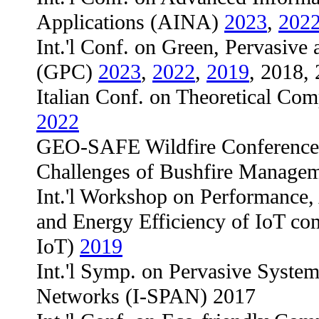
Applications (AINA)
2023
,
202
Int.'l Conf. on Green, Pervasiv
(GPC)
2023
,
2022
,
2019
, 2018,
Italian Conf. on Theoretical Co
2022
GEO-SAFE Wildfire Conference 
Challenges of Bushfire Manage
Int.'l Workshop on Performance, A
and Energy Efficiency of IoT c
IoT)
2019
Int.'l Symp. on Pervasive System
Networks (I-SPAN) 2017