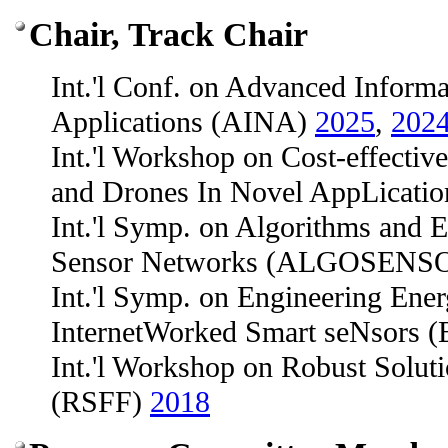
Chair, Track Chair
Int.'l Conf. on Advanced Inform
Applications (AINA)
2025
,
202
Int.'l Workshop on Cost-effectiv
and Drones In Novel AppLica
Int.'l Symp. on Algorithms and E
Sensor Networks (ALGOSENS
Int.'l Symp. on Engineering Ener
InternetWorked Smart seNsors
Int.'l Workshop on Robust Soluti
(RSFF)
2018