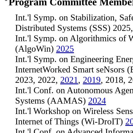
Program Committee Membe
Int.'l Symp. on Stabilization, Saf
Distributed Systems (SSS) 2025
Int.'l Symp. on Algorithmics of
(AlgoWin)
2025
Int.'l Symp. on Engineering Ener
InternetWorked Smart seNsors
2023, 2022,
2021
,
2019
, 2018, 
Int.'l Conf. on Autonomous Age
Systems (AAMAS)
2024
Int.'l Workshop on Wireless Sen
Internet of Things (Wi-DroIT)
2
Int.'l Conf. on Advanced Inform